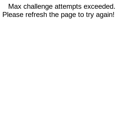
Max challenge attempts exceeded.
Please refresh the page to try again!